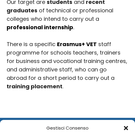
Our target are
students
and
recent
graduates
of technical or professional
colleges who intend to carry out a
professional internship
.
There is a specific
Erasmus+ VET
staff
programme for schools teachers, trainers
for business and vocational training centres,
and administrative staff, who can go
abroad for a short period to carry out a
training placement
.
Gestisci Consenso