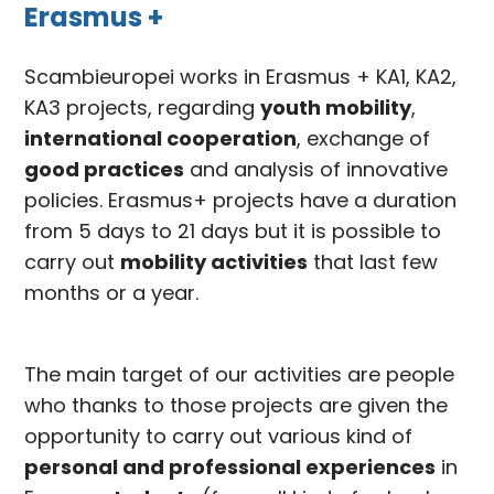
Erasmus +
Scambieuropei works in Erasmus + KA1, KA2,
KA3 projects, regarding
youth mobility
,
international cooperation
, exchange of
good practices
and analysis of innovative
policies. Erasmus+ projects have a duration
from 5 days to 21 days but it is possible to
carry out
mobility activities
that last few
months or a year.
The main target of our activities are people
who thanks to those projects are given the
opportunity to carry out various kind of
personal and professional experiences
in