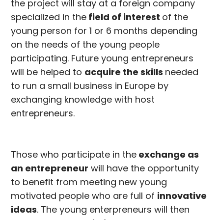
the project will stay at a foreign company
specialized in the
field of interest
of the
young person for 1 or 6 months depending
on the needs of the young people
participating. Future young entrepreneurs
will be helped to
acquire the skills
needed
to run a small business in Europe by
exchanging knowledge with host
entrepreneurs.
Those who participate in the
exchange as
an entrepreneur
will have the opportunity
to benefit from meeting new young
motivated people who are full of
innovative
ideas
. The young enterpreneurs will then