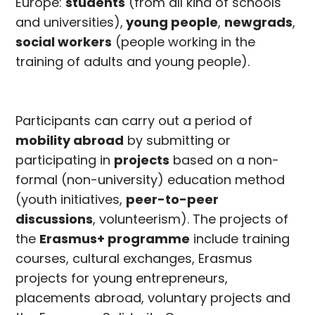
Europe:
students
(from all kind of schools
and universities),
young people
,
newgrads
,
social workers
(people working in the
training of adults and young people).
Participants can carry out a period of
mobility abroad
by submitting or
participating in
projects
based on a non-
formal (non-university) education method
(youth initiatives,
peer-to-peer
discussions
, volunteerism). The projects of
the
Erasmus+ programme
include training
courses, cultural exchanges, Erasmus
projects for young entrepreneurs,
placements abroad, voluntary projects and