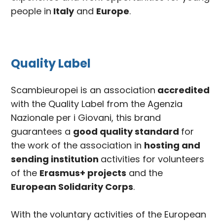
people in
Italy
and
Europe
.
Quality Label
Scambieuropei is an association
accredited
with the Quality Label from the Agenzia
Nazionale per i Giovani, this brand
guarantees a
good quality standard
for
the work of the association in
hosting and
sending institution
activities for volunteers
of the
Erasmus+ projects
and the
European Solidarity Corps
.
With the voluntary activities of the European