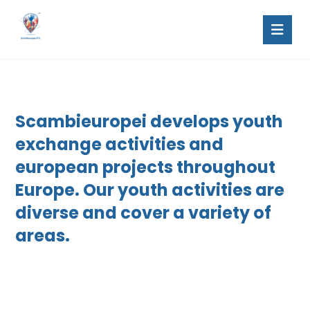
Scambieuropei develops youth
exchange activities and
european projects throughout
Europe. Our youth activities are
diverse and cover a variety of
areas.