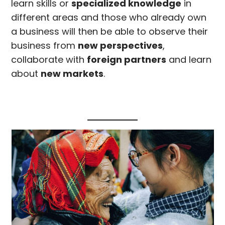
learn skills or
specialized knowledge
in
different areas and those who already own
a business will then be able to observe their
business from
new perspectives
,
collaborate with
foreign partners
and learn
about
new markets
.