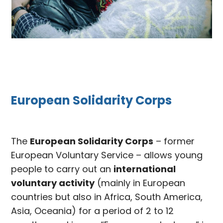
European Solidarity Corps
The
European Solidarity Corps
– former
European Voluntary Service – allows young
people to carry out an
international
voluntary activity
(mainly in European
countries but also in Africa, South America,
Asia, Oceania) for a period of 2 to 12