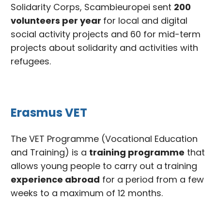
Solidarity Corps, Scambieuropei sent
200
volunteers per year
for local and digital
social activity projects and 60 for mid-term
projects about solidarity and activities with
refugees.
Erasmus VET
The VET Programme (Vocational Education
and Training) is a
training programme
that
allows young people to carry out a
training
experience abroad
for a period from a few
weeks to a maximum of 12 months.