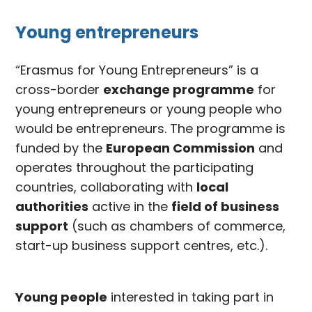
Young entrepreneurs
“Erasmus for Young Entrepreneurs” is a
cross-border
exchange programme
for
young entrepreneurs or young people who
would be entrepreneurs. The programme is
funded by the
European Commission
and
operates throughout the participating
countries, collaborating with
local
authorities
active in the
field of business
support
(such as chambers of commerce,
start-up business support centres, etc.).
Young people
interested in taking part in