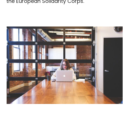
the European Solidarity Corps.