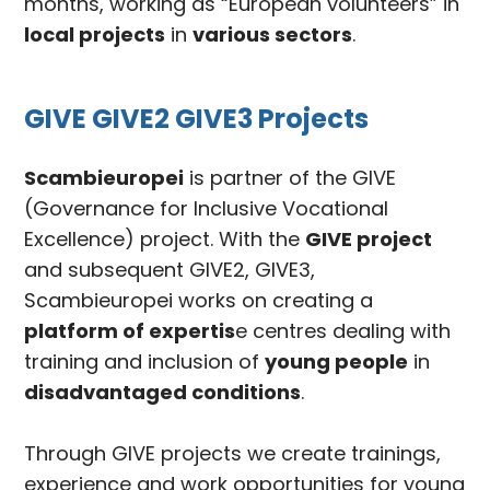
months, working as “European volunteers” in
local projects
in
various sectors
.
GIVE GIVE2 GIVE3 Projects
Scambieuropei
is partner of the GIVE
(Governance for Inclusive Vocational
Excellence) project. With the
GIVE project
and subsequent GIVE2, GIVE3,
Scambieuropei works on creating a
platform of expertis
e centres dealing with
training and inclusion of
young people
in
disadvantaged conditions
.
Through GIVE projects we create trainings,
experience and work opportunities for young