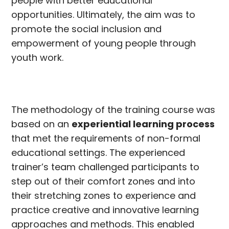
people with better educational
opportunities. Ultimately, the aim was to
promote the social inclusion and
empowerment of young people through
youth work.
The methodology of the training course was
based on an
experiential learning process
that met the requirements of non-formal
educational settings. The experienced
trainer’s team challenged participants to
step out of their comfort zones and into
their stretching zones to experience and
practice creative and innovative learning
approaches and methods. This enabled