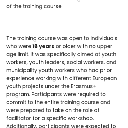
of the training course.
The training course was open to individuals
who were
18 years
or older with no upper
age limit. It was specifically aimed at youth
workers, youth leaders, social workers, and
municipality youth workers who had prior
experience working with different European
youth projects under the Erasmus+
program. Participants were required to
commit to the entire training course and
were prepared to take on the role of
facilitator for a specific workshop.
Additionally, participants were expected to