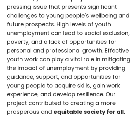
pressing issue that presents significant
challenges to young people’s wellbeing and
future prospects. High levels of youth
unemployment can lead to social exclusion,
poverty, and a lack of opportunities for
personal and professional growth. Effective
youth work can play a vital role in mitigating
the impact of unemployment by providing
guidance, support, and opportunities for
young people to acquire skills, gain work
experience, and develop resilience. Our
project contributed to creating a more
prosperous and
equitable society for all.