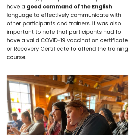
have a
good command of the English
language to effectively communicate with
other participants and trainers. It was also
important to note that participants had to
have a valid COVID-19 vaccination certificate
or Recovery Certificate to attend the training
course.