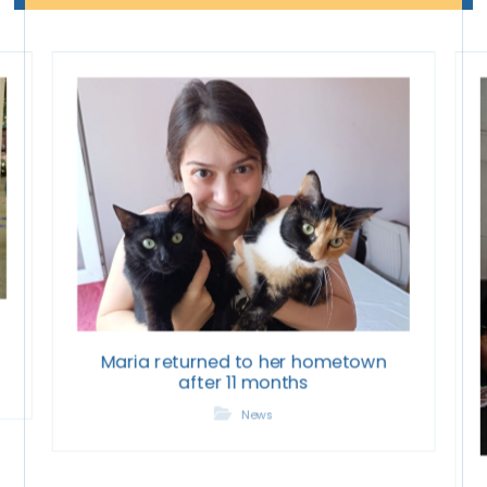
Maria returned to her hometown
after 11 months
News