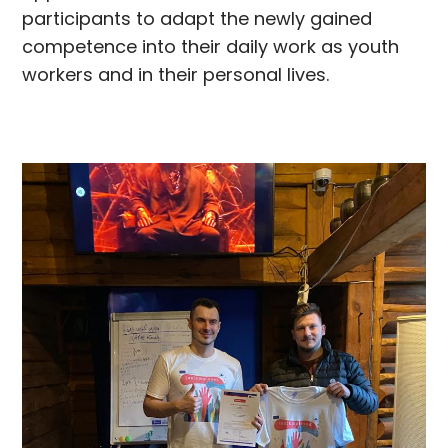
participants to adapt the newly gained
competence into their daily work as youth
workers and in their personal lives.