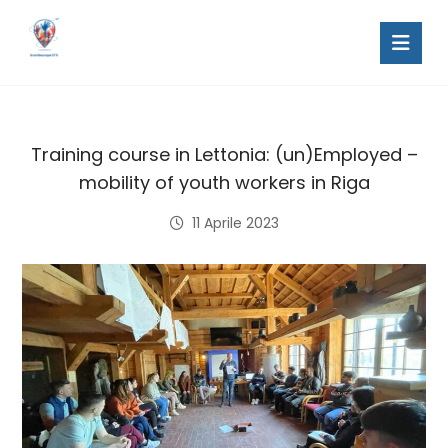
Training course in Lettonia: (un)Employed –
mobility of youth workers in Riga
11 Aprile 2023