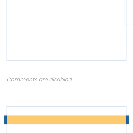
Comments are disabled