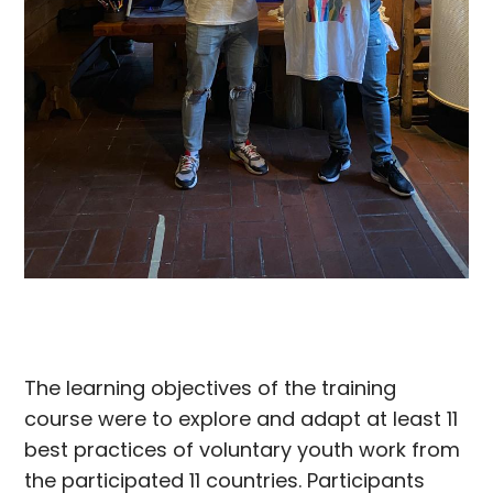
The learning objectives of the training
course were to explore and adapt at least 11
best practices of voluntary youth work from
the participated 11 countries. Participants