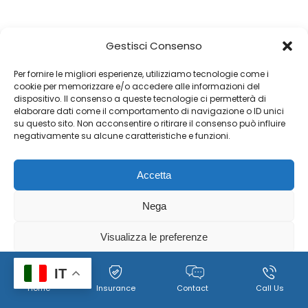
Gestisci Consenso
Per fornire le migliori esperienze, utilizziamo tecnologie come i
cookie per memorizzare e/o accedere alle informazioni del
dispositivo. Il consenso a queste tecnologie ci permetterà di
elaborare dati come il comportamento di navigazione o ID unici
su questo sito. Non acconsentire o ritirare il consenso può influire
negativamente su alcune caratteristiche e funzioni.
Accetta
Nega
Visualizza le preferenze
Cookie
Policy per il trattamento dei dati personali, immagini e
IT
Home
Insurance
Contact
Call Us
Policy
video