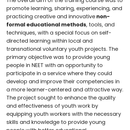
The overall aim of the training course was to
promote learning, sharing, experiencing, and
practicing creative and innovative
non-
formal educational methods
, tools, and
techniques, with a special focus on self-
directed learning within local and
transnational voluntary youth projects. The
primary objective was to provide young
people in NEET with an opportunity to
participate in a service where they could
develop and improve their competencies in
a more learner-centered and attractive way.
The project sought to enhance the quality
and effectiveness of youth work by
equipping youth workers with the necessary
skills and knowledge to provide young