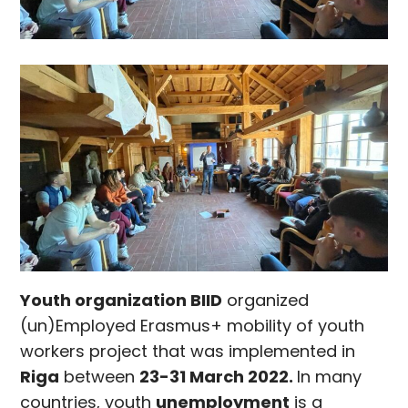
Youth organization BIID
organized
(un)Employed Erasmus+ mobility of youth
workers project that was implemented in
Riga
between
23-31 March 2022.
In many
countries, youth
unemployment
is a