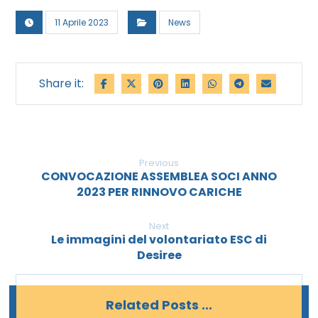
11 Aprile 2023
News
Previous
CONVOCAZIONE ASSEMBLEA SOCI ANNO
2023 PER RINNOVO CARICHE
Next
Le immagini del volontariato ESC di
Desiree
Related Posts ...