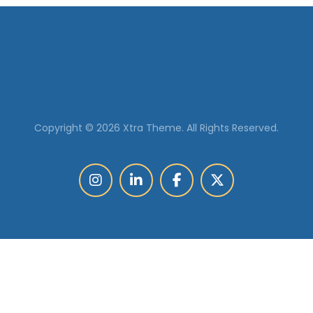
Copyright © 2026 Xtra Theme. All Rights Reserved.