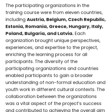
The participating organizations in the
training course were from eleven countries,
including
Austria, Belgium, Czech Republic,
Estonia, Romania, Greece, Hungary, Italy,
Poland, Bulgaria, and Latvia.
Each
organization brought unique perspectives,
experiences, and expertise to the project,
enriching the learning process for all
participants. The diversity of the
participating organizations and countries
enabled participants to gain a broader
understanding of non-formal education and
youth work in different cultural contexts. The
collaboration between the organizations
was a vital aspect of the project’s success
and contributed to achieving the overall aim