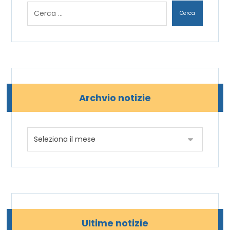
Archvio notizie
Ultime notizie