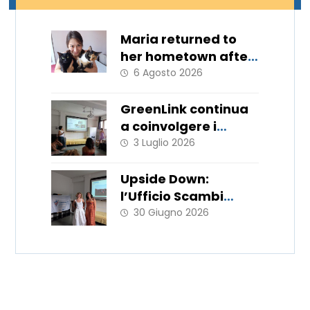
Maria returned to
her hometown after
11 months
6 Agosto 2026
GreenLink continua
a coinvolgere i
giovani!
3 Luglio 2026
Upside Down:
l’Ufficio Scambi
Europei porta in
30 Giugno 2026
Italia le metodologie
del WorkLab “Hats
Off”