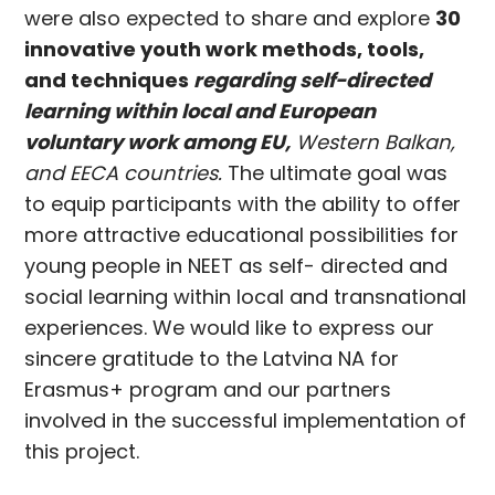
were also expected to share and explore
30
innovative youth work methods, tools,
and techniques
regarding self-directed
learning within local and European
voluntary work among EU,
Western Balkan,
and EECA countries.
The ultimate goal was
to equip participants with the ability to offer
more attractive educational possibilities for
young people in NEET as self- directed and
social learning within local and transnational
experiences. We would like to express our
sincere gratitude to the Latvina NA for
Erasmus+ program and our partners
involved in the successful implementation of
this project.