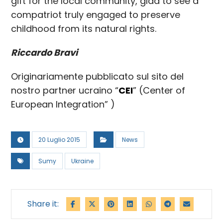
gift for the local community, glad to see a
compatriot truly engaged to preserve
childhood from its natural rights.
Riccardo Bravi
Originariamente pubblicato sul sito del
nostro partner ucraino “
CEI
” (Center of
European Integration” )
20 Luglio 2015
News
Sumy
Ukraine