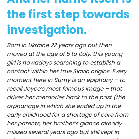
the first step towards
investigation.
Born in Ukraine 22 years ago but then
moved at the age of 5 to Italy, this young
girl is nowadays searching to establish a
contact within her true Slavic origins. Every
moment here in Sumy is an epiphany – to
recall Joyce’s most famous image – that
drives her memories back to the past (the
orphanage in which she ended up in the
early childhood for a shortage of care from
her parents, her brother’s glance already
missed several years ago but still kept in