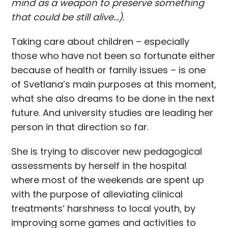
mind as a weapon to preserve something
that could be still alive…).
Taking care about children – especially
those who have not been so fortunate either
because of health or family issues – is one
of Svetlana’s main purposes at this moment,
what she also dreams to be done in the next
future. And university studies are leading her
person in that direction so far.
She is trying to discover new pedagogical
assessments by herself in the hospital
where most of the weekends are spent up
with the purpose of alleviating clinical
treatments’ harshness to local youth, by
improving some games and activities to