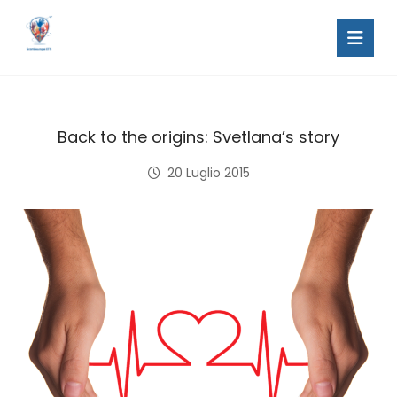
Back to the origins: Svetlana’s story
20 Luglio 2015