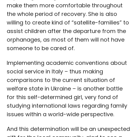
make them more comfortable throughout
the whole period of recovery. She is also
willing to create kind of “satellite-families” to
assist children after the departure from the
orphanages, as most of them will not have
someone to be cared of.
Implementing academic conventions about
social service in Italy – thus making
comparisons to the current situation of
welfare state in Ukraine – is another battle
for this self-determined girl, very fond of
studying international laws regarding family
issues within a world-wide perspective.
And this determination will be an unexpected