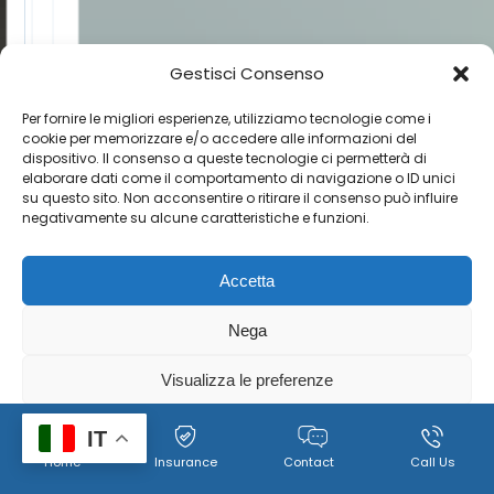
Gestisci Consenso
Per fornire le migliori esperienze, utilizziamo tecnologie come i
cookie per memorizzare e/o accedere alle informazioni del
dispositivo. Il consenso a queste tecnologie ci permetterà di
elaborare dati come il comportamento di navigazione o ID unici
su questo sito. Non acconsentire o ritirare il consenso può influire
negativamente su alcune caratteristiche e funzioni.
Accetta
Nega
Visualizza le preferenze
Cookie
Policy per il trattamento dei dati personali, immagini e
IT
Home
Insurance
Contact
Call Us
Policy
video