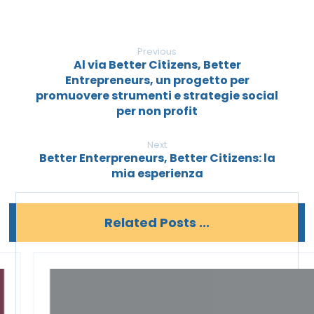
Previous
Al via Better Citizens, Better
Entrepreneurs, un progetto per
promuovere strumenti e strategie social
per non profit
Next
Better Enterpreneurs, Better Citizens: la
mia esperienza
Related Posts ...