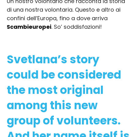
Un nostro volontario che racconta la storia
di una nostra volontaria. Questo e altro ai
confini dell’Europa, fino a dove arriva
Scambieuropei
. So’ soddisfazioni!
Svetlana’s story
could be considered
the most original
among this new
group of volunteers.
And her name itself is