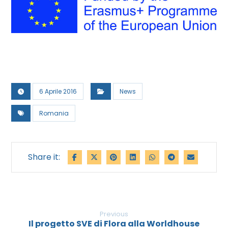
6 Aprile 2016
News
Romania
Previous
Il progetto SVE di Flora alla Worldhouse