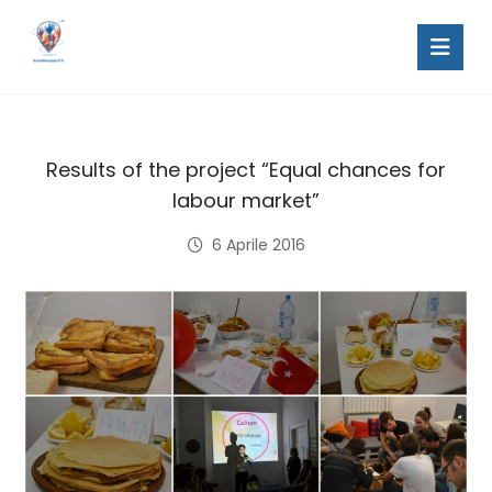
Results of the project “Equal chances for
labour market”
6 Aprile 2016