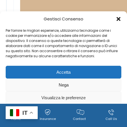
Gestisci Consenso
Per fornire le migliori esperienze, utilizziamo tecnologie come i
cookie per memorizzare e/o accedere alle informazioni del
dispositivo. Il consenso a queste tecnologie ci permetterà di
elaborare dati come il comportamento di navigazione o ID unici
su questo sito. Non acconsentire o ritirare il consenso può influire
negativamente su alcune caratteristiche e funzioni.
Accetta
Nega
Visualizza le preferenze
Cookie
Policy per il trattamento dei dati personali, immagini e
IT
Home
Insurance
Contact
Call Us
Policy
video