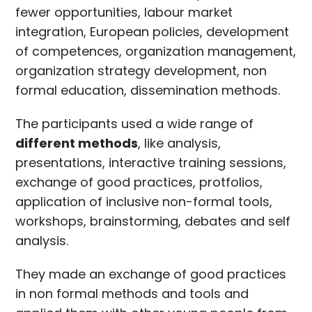
fewer opportunities, labour market
integration, European policies, development
of competences, organization management,
organization strategy development, non
formal education, dissemination methods.
The participants used a wide range of
different methods
, like analysis,
presentations, interactive training sessions,
exchange of good practices, protfolios,
application of inclusive non-formal tools,
workshops, brainstorming, debates and self
analysis.
They made an exchange of good practices
in non formal methods and tools and