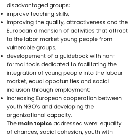
disadvantaged groups;
improve teaching skills;
improving the quality, attractiveness and the
European dimension of activities that attract
to the labor market young people from
vulnerable groups;
developement of a guidebook with non-
formal tools dedicated to facilitating the
integration of young people into the labour
market, equal oppotunities and social
inclusion through employment;
increasing European cooperation between
youth NGO’s and developing the
organizational capacity.
The
main topics
addressed were: equality
of chances, social cohesion, youth with