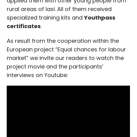
applied them with other young people from
rural areas of Iasi. All of them received
specialized training kits and
Youthpass
certificates
.
As result from the cooperation within the
European project “Equal chances for labour
market” we invite our readers to watch the
project movie and the participants’
interviews on Youtube: