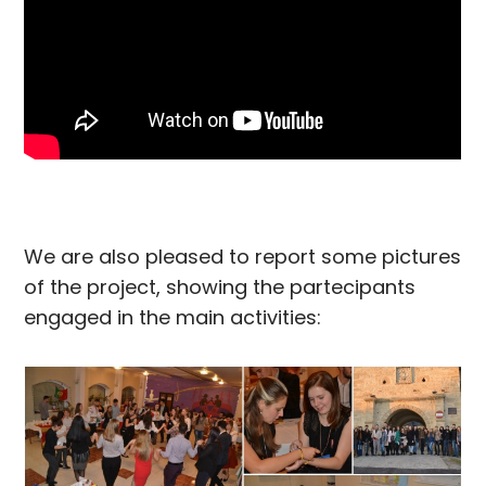
We are also pleased to report some pictures
of the project, showing the partecipants
engaged in the main activities: