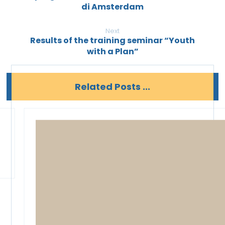
di Amsterdam
Next
Results of the training seminar “Youth
with a Plan”
Related Posts ...