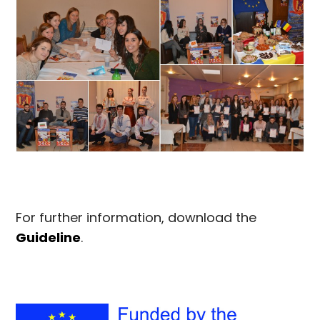
For further information, download the
Guideline
.