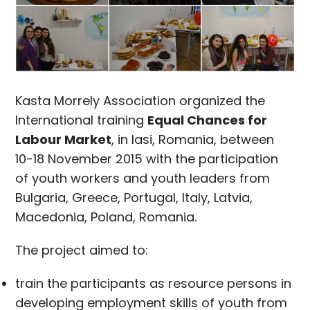
Kasta Morrely Association organized the
International training
Equal Chances for
Labour Market
, in Iasi, Romania, between
10-18 November 2015 with the participation
of youth workers and youth leaders from
Bulgaria, Greece, Portugal, Italy, Latvia,
Macedonia, Poland, Romania.
The project aimed to:
train the participants as resource persons in
developing employment skills of youth from