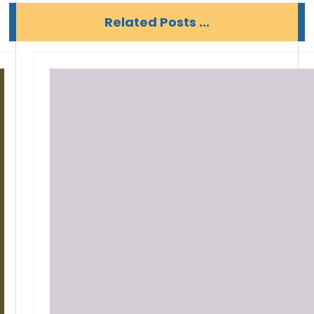
Related Posts ...