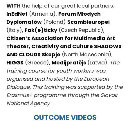
WITH
the help of our great local partners:
InEdNet
(Armenia),
Forum Młodych
Dyplomatów
(Poland)
Scambieuropei
(Italy),
Fak(e)ticky
(Czech Republic),
Citizen’s Association for Multimedia Art
Theater, Creativity and Culture SHADOWS
AND CLOUDS Skopje
(North Macedonia),
HIGGS
(Greece),
Medijpratējs
(Latvia).
The
training course for youth workers was
organised and hosted by the European
Dialogue. This training was supported by the
Erasmus+ programme through the Slovak
National Agency
OUTCOME VIDEOS