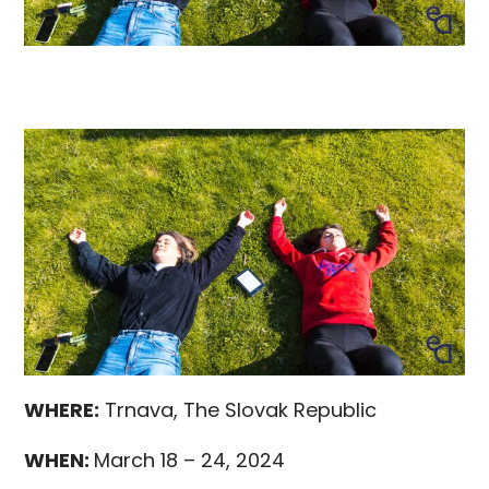
WHERE:
Trnava, The Slovak Republic
WHEN:
March 18 – 24, 2024