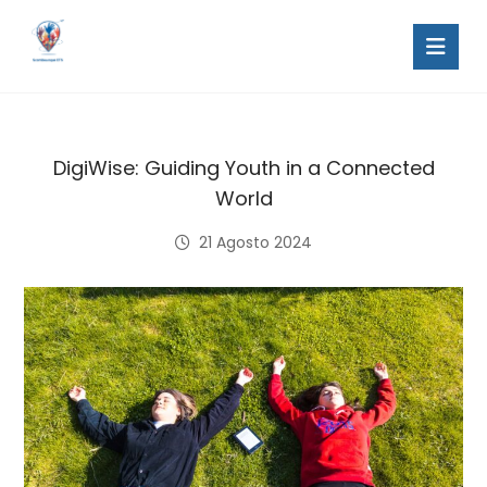
DigiWise: Guiding Youth in a Connected
World
21 Agosto 2024