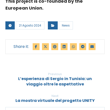
This project is co-founded by the
European Union.
21 Agosto 2024
News
Previous
L’esperienza di Sergio in Tunisia: un
viaggio oltre le aspettative
Next
La mostra virtuale del progetto UNITY