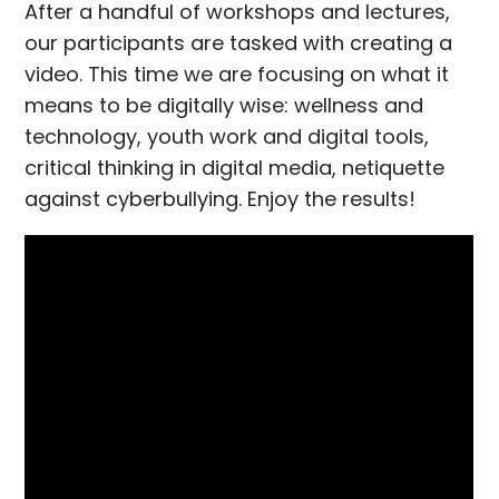
After a handful of workshops and lectures,
our participants are tasked with creating a
video. This time we are focusing on what it
means to be digitally wise: wellness and
technology, youth work and digital tools,
critical thinking in digital media, netiquette
against cyberbullying. Enjoy the results!