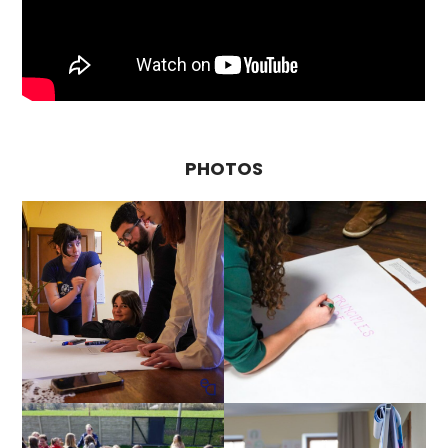
PHOTOS