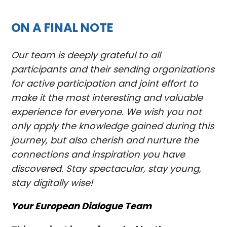
ON A FINAL NOTE
Our team is deeply grateful to all
participants and their sending organizations
for active participation and joint effort to
make it the most interesting and valuable
experience for everyone. We wish you not
only apply the knowledge gained during this
journey, but also cherish and nurture the
connections and inspiration you have
discovered. Stay spectacular, stay young,
stay digitally wise!
Your European Dialogue Team