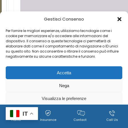
Gestisci Consenso
Per fornire le migliori esperienze, utilizziamo tecnologie come i
cookie per memorizzare e/o accedere alle informazioni del
dispositivo. Il consenso a queste tecnologie ci permetterà di
elaborare dati come il comportamento di navigazione o ID unici
su questo sito. Non acconsentire o ritirare il consenso può influire
negativamente su alcune caratteristiche e funzioni.
Accetta
Nega
Visualizza le preferenze
Cookie
Policy per il trattamento dei dati personali, immagini e
IT
Home
Insurance
Contact
Call Us
Policy
video